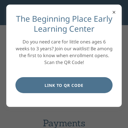
The Beginning Place Early
Learning Center
Do you need care for little ones ages 6
weeks to 3 years? Join our waitlist! Be among
the first to know when enrollment opens.
Scan the QR Code!
LINK TO QR CODE
Payments