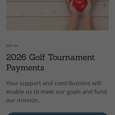
Join Us
2026 Golf Tournament
Payments
Your support and contributions will
enable us to meet our goals and fund
our mission.