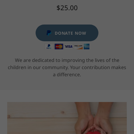
$25.00
DONATE NOW
We are dedicated to improving the lives of the
children in our community. Your contribution makes
a difference.