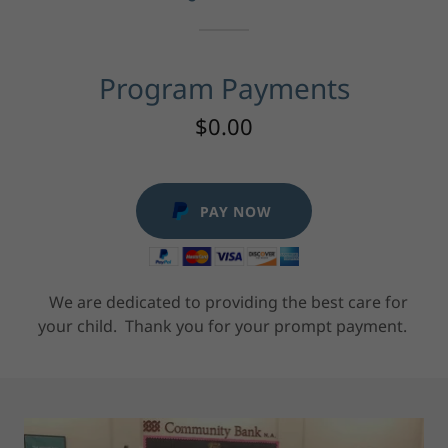
Program Payments
$0.00
PAY NOW
We are dedicated to providing the best care for
your child. Thank you for your prompt payment.