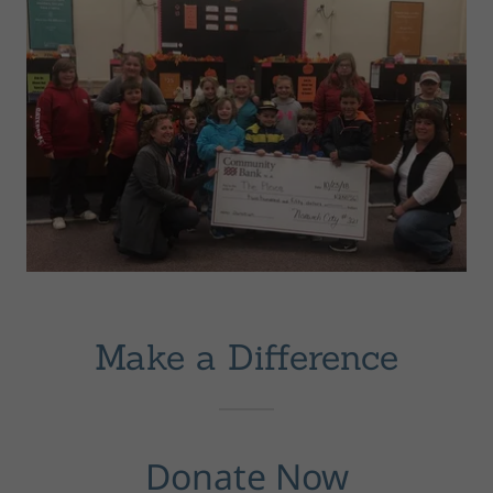
Make a Difference
Donate Now