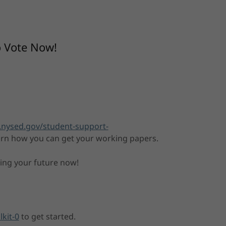
o Vote Now!
.nysed.gov/student-support-
arn how you can get your working papers.
ding your future now!
lkit-0
to get started.