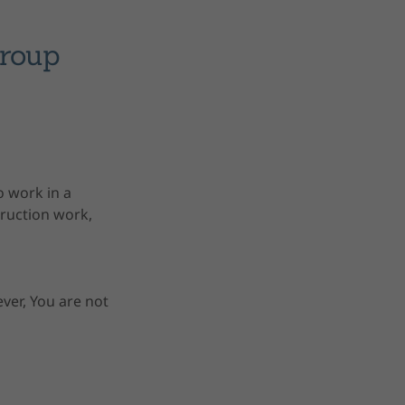
Group
o work in a
truction work,
ver, You are not