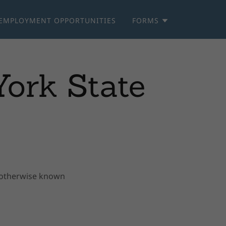
EMPLOYMENT OPPORTUNITIES
FORMS
ork State
, otherwise known