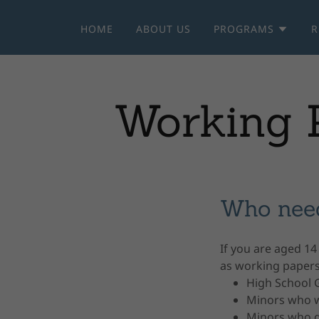
HOME
ABOUT US
PROGRAMS
R
Working P
Who nee
If you are aged 14
as working papers.
High School 
Minors who w
Minors who d