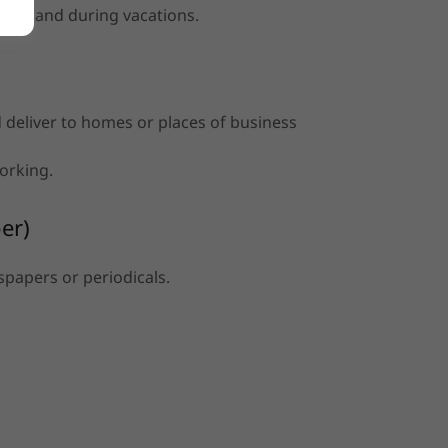
nds, and during vacations.
nd deliver to homes or places of business
working.
er)
spapers or periodicals.