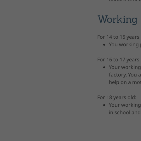
Working 
For 14 to 15 years
You working p
For 16 to 17 years
Your working 
factory. You
help on a mot
For 18 years old:
Your working
in school and