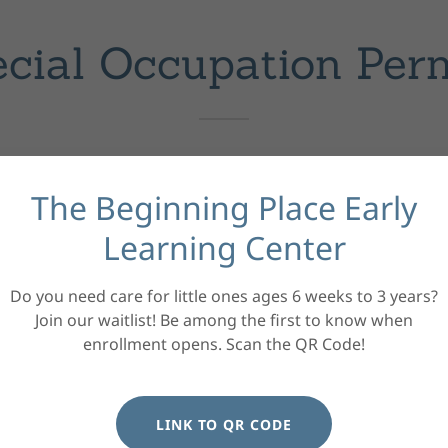
cial Occupation Per
Farm Work Permit
The Beginning Place Early
Not valid for work in, or connected with, a fac
Learning Center
Each employer must sign the permit.
Youth must carry the permit while working.
Do you need care for little ones ages 6 weeks to 3 years?
12 to 13 Years Old - AT-25 (White paper)
Join our waitlist! Be among the first to know when
Allows work in hand-harvest of berries, fruits,
enrollment opens. Scan the QR Code!
Must be accompanied by a parent/caregiver or
them.
LINK TO QR CODE
14 to 15 Years Old - AT-24 (Yellow Paper)