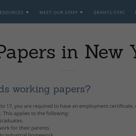
ESOURCES
MEET OUR STAFF
GRANTS-CYPC
apers in New Y
ds working papers?
 to 17, you are required to have an employment certificate
 This applies to the following:
Graduates.
ork for their parents.
o industrial homework.