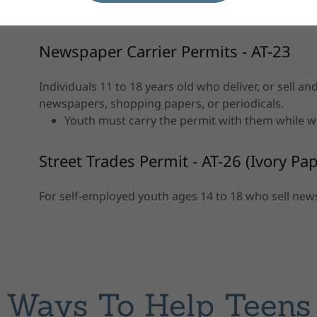
Allows work before and after school, on weeke
Newspaper Carrier Permits - AT-23
Individuals 11 to 18 years old who deliver, or sell a
newspapers, shopping papers, or periodicals.
Youth must carry the permit with them while 
Street Trades Permit - AT-26 (Ivory Pap
For self-employed youth ages 14 to 18 who sell new
Ways To Help Teens