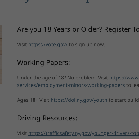
Are you 18 Years or Older? Register T
Visit
https://vote.gov/
to sign up now.
Working Papers:
Under the age of 18? No problem! Visit
https://www
services/employment-minors-working-papers
to le
Ages 18+ Visit
https://dol.ny.gov/youth
to start buil
Driving Resources:
Visit
https://trafficsafety.ny.gov/younger-drivers-too