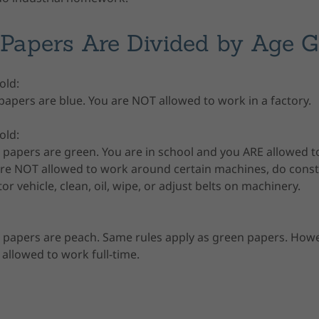
Papers Are Divided by Age 
 old:
apers are blue. You are NOT allowed to work in a factory.
 old:
papers are green. You are in school and you ARE allowed t
 are NOT allowed to work around certain machines, do cons
or vehicle, clean, oil, wipe, or adjust belts on machinery.
 papers are peach. Same rules apply as green papers. Howe
 allowed to work full-time.