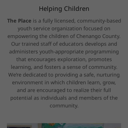
Helping Children
The Place
is a fully licensed, community-based
youth service organization focused on
empowering the children of Chenango County.
Our trained staff of educators develops and
administers youth-appropriate programming
that encourages exploration, promotes
learning, and fosters a sense of community.
We’re dedicated to providing a safe, nurturing
environment in which children learn, grow,
and are encouraged to realize their full
potential as individuals and members of the
community.