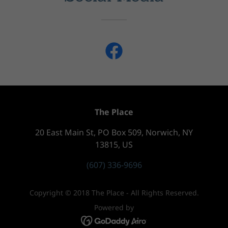
The Place
20 East Main St, PO Box 509, Norwich, NY
13815, US
(607) 336-9696
Copyright © 2018 The Place - All Rights Reserved.
Powered by