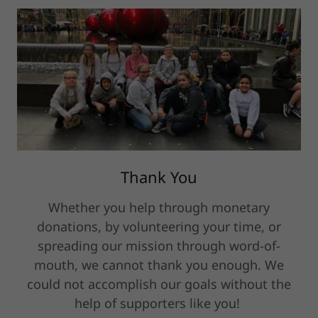
Thank You
Whether you help through monetary
donations, by volunteering your time, or
spreading our mission through word-of-
mouth, we cannot thank you enough. We
could not accomplish our goals without the
help of supporters like you!