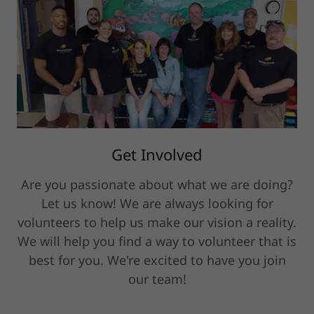
Get Involved
Are you passionate about what we are doing?
Let us know! We are always looking for
volunteers to help us make our vision a reality.
We will help you find a way to volunteer that is
best for you. We're excited to have you join
our team!