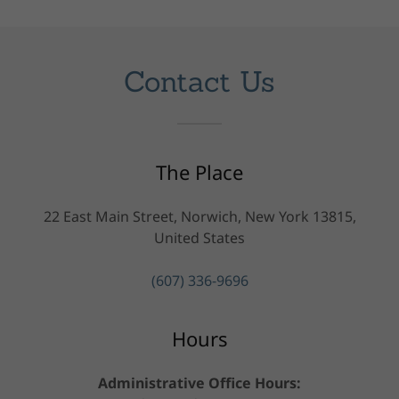
Contact Us
The Place
22 East Main Street, Norwich, New York 13815,
United States
(607) 336-9696
Hours
Administrative Office Hours: