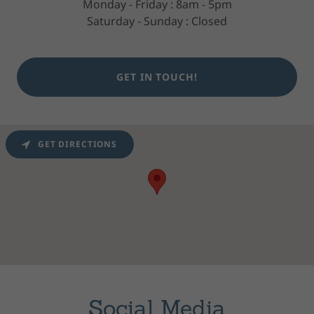
Monday - Friday : 8am - 5pm
Saturday - Sunday : Closed
GET IN TOUCH!
GET DIRECTIONS
Social Media