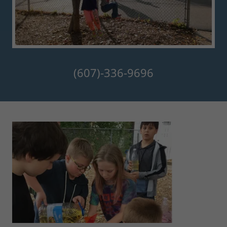
(607)-336-9696