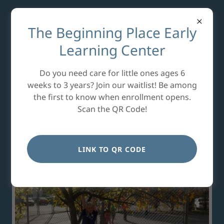
The Beginning Place Early
Learning Center
For over 40 years, our
Do you need care for little ones ages 6
main focus has been to
weeks to 3 years? Join our waitlist! Be among
the first to know when enrollment opens.
make a difference in the
Scan the QR Code!
lives of children.
LINK TO QR CODE