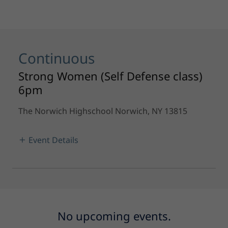
Continuous
Strong Women (Self Defense class)
6pm
The Norwich Highschool Norwich, NY 13815
Event Details
No upcoming events.